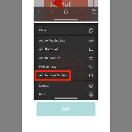
Joyful
Mysteries
OK!