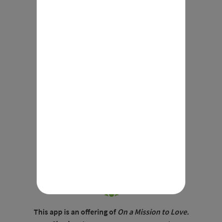
Mysteries
This app is an offering of
On a Mission to Love.